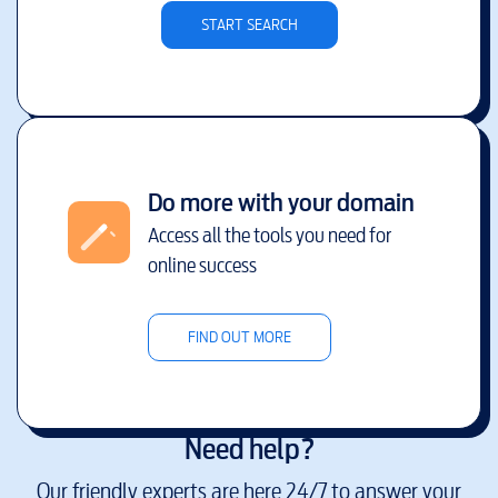
START SEARCH
Do more with your domain
Access all the tools you need for
online success
FIND OUT MORE
Need help?
Our friendly experts are here 24/7 to answer your