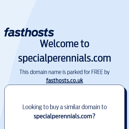
Welcome to
specialperennials.com
This domain name is parked for FREE by
fasthosts.co.uk
Looking to buy a similar domain to
specialperennials.com
?